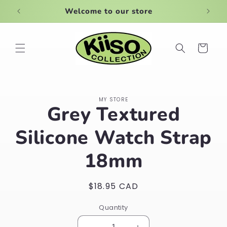
Skip to
Welcome to our store
Large
content
Cart
Skip to
MY STORE
product
Grey Textured
information
Silicone Watch Strap
18mm
Regular
$18.95 CAD
price
Quantity