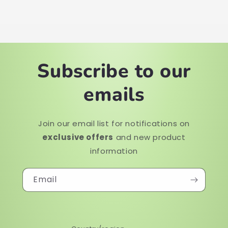
Subscribe to our
emails
Join our email list for notifications on
exclusive offers
and new product
information
Email