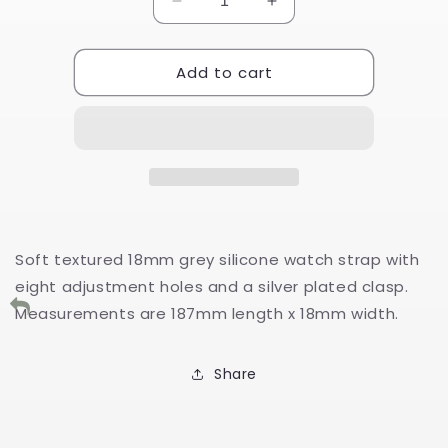
Decrease
Increase
quantity
quantity
for
for
Add to cart
Grey
Grey
Textured
Textured
Silicone
Silicone
Watch
Watch
Strap
Strap
18mm
18mm
Soft textured 18mm grey silicone watch strap with
eight adjustment holes and a silver plated clasp.
Measurements are 187mm length x 18mm width.
Share