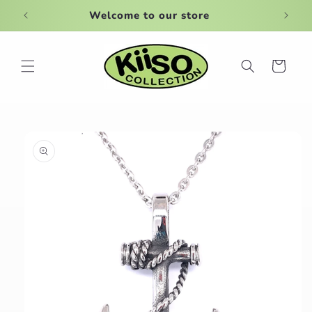
Skip to
Welcome to our store
content
Cart
Skip to
product
information