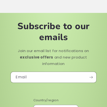
Subscribe to our
emails
Join our email list for notifications on
exclusive offers
and new product
information
Email
Country/region