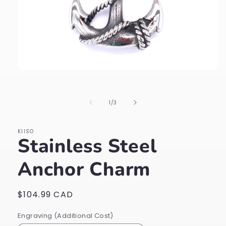
Open
media
1
in
of
1
/
3
modal
KIISO
Stainless Steel
Anchor Charm
Regular
$104.99 CAD
price
Engraving (Additional Cost)