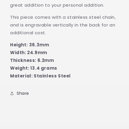
great addition to your personal addition.
This piece comes with a stainless steel chain,
and is engravable vertically in the back for an
additional cost.
Height:
36.3
mm
Width: 24.9mm
Thickness: 6.2mm
Weight: 13.4 grams
Material: Stainless Steel
Share