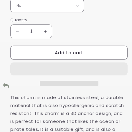
Quantity
Decrease
Increase
quantity
quantity
for
for
Add to cart
Stainless
Stainless
Steel
Steel
Anchor
Anchor
Charm
Charm
This charm is made of stainless steel, a durable
material that is also hypoallergenic and scratch
resistant. This charm is a 3D anchor design, and
is perfect for someone that likes the ocean or
pirate tales. It is a suitable gift, and is also a