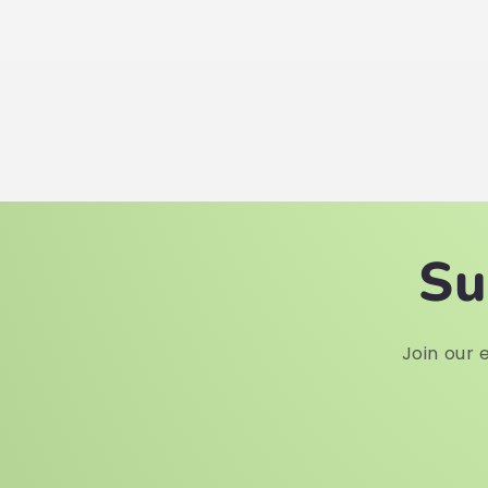
Su
Join our e