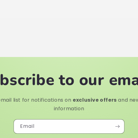
bscribe to our ema
mail list for notifications on
exclusive offers
and ne
information
Email