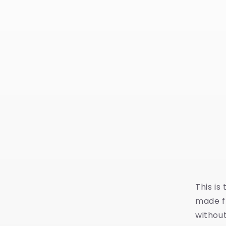
This is
made fr
without