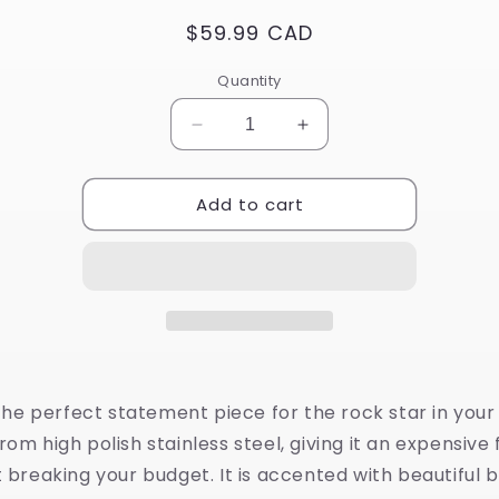
Regular
$59.99 CAD
price
Quantity
Decrease
Increase
quantity
quantity
for
for
Add to cart
Stainless
Stainless
Steel
Steel
Guitar
Guitar
Pendant
Pendant
with
with
Black
Black
Enamel
Enamel
Design
Design
 the perfect statement piece for the rock star in your li
om high polish stainless steel, giving it an expensive 
 breaking your budget. It is accented with beautiful 