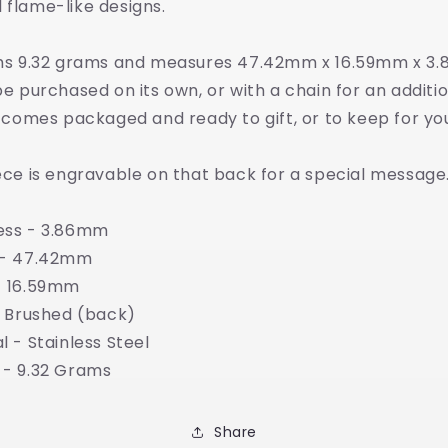
 flame-like designs.
ghs 9.32 grams and measures 47.42mm x 16.59mm x 3
be purchased on its own, or with a chain for an additi
t comes packaged and ready to gift, or to keep for you
ece is engravable on that back for a special message
ess - 3.86mm
 - 47.42mm
- 16.59mm
- Brushed (back)
l - Stainless Steel
 - 9.32 Grams
Share