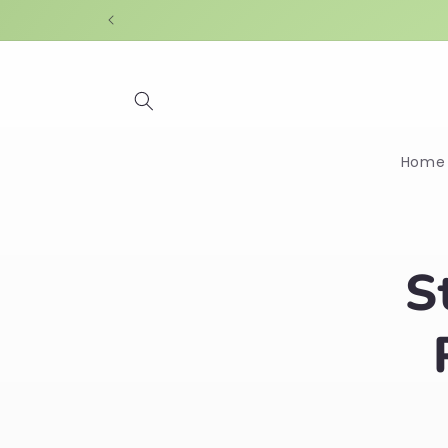
Skip to
content
Home
Skip t
S
produ
infor