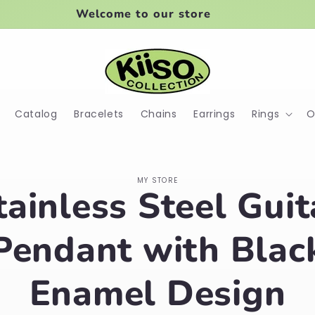
Welcome to our store
Catalog
Bracelets
Chains
Earrings
Rings
O
o
MY STORE
tainless Steel Guit
ct
mation
Pendant with Blac
Enamel Design