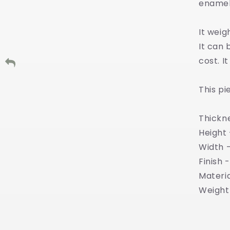
enamel
It wei
It can 
cost. I
This pi
Thickn
Height
Width 
Finish 
Materia
Weight