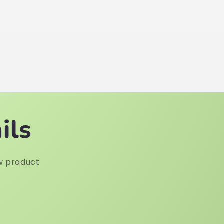
ils
w product